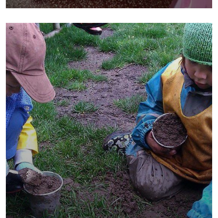
School
Water