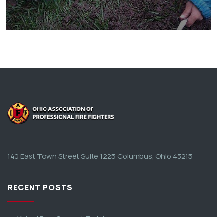
They Want to Study
Animals
Water
140 East Town Street Suite 1225 Columbus, Ohio 43215
RECENT POSTS