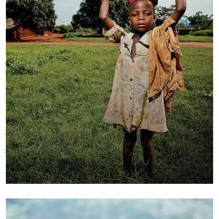
Poor children education
Animals
Water