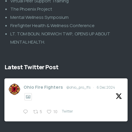
Virtual Peer Support Training
The Phoenix Project
Mental Wellness Symposium
Firefighter Health & Wellness Conference
LT. TOM BOLIN, NORWICH TWP., OPENS UP ABOUT
MENTAL HEALTH.
Latest Twitter Post
Ohio Fire Fighters
@ohio_pro_ffs
·
6 Dec 2024
Twitter
5
10