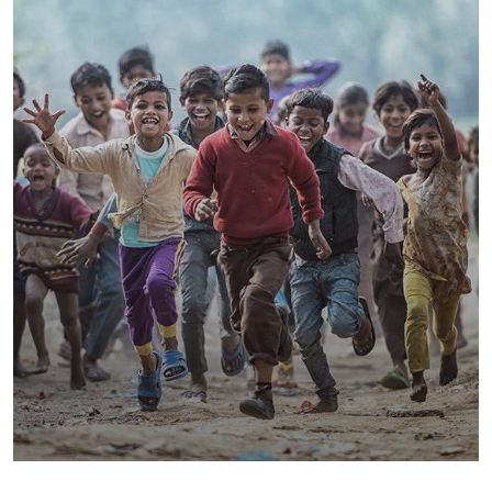
Save Poor Childrens
Environmental
Water