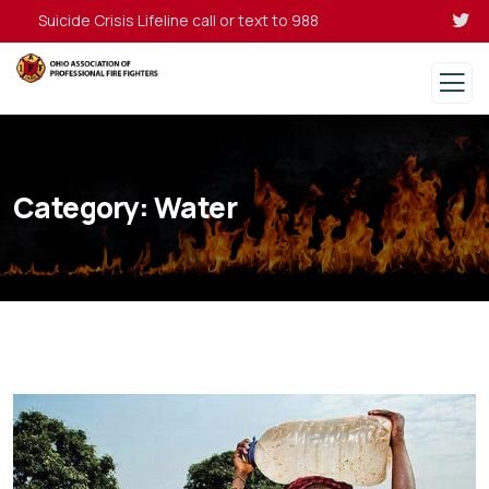
Suicide Crisis Lifeline call or text to 988
Category:
Water