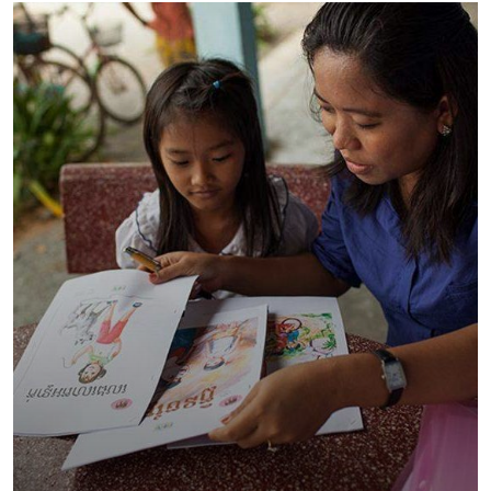
Charity Better Lives