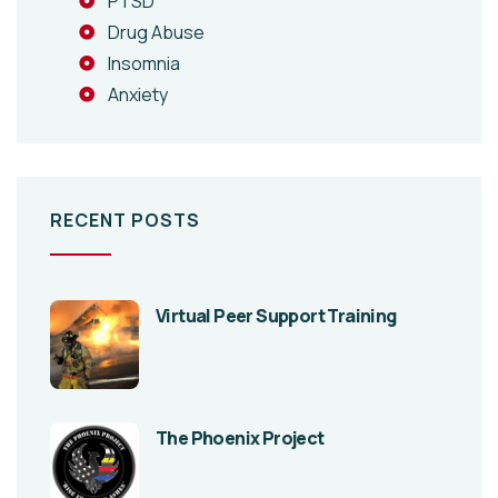
PTSD
Drug Abuse
Insomnia
Anxiety
RECENT POSTS
Virtual Peer Support Training
The Phoenix Project