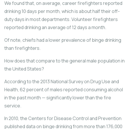
We found that, on average, career firefighters reported
drinking 10 days per month, which is about half their off-
duty days in most departments. Volunteer firefighters
reported drinking an average of 12 days a month.
Of note, chiefs had a lower prevalence of binge drinking
than firefighters.
How does that compare to the general male population in
the United States?
According to the 2013 National Survey on Drug Use and
Health, 62 percent of males reported consuming alcohol
in the past month — significantly lower than the fire
service.
In 2010, the Centers for Disease Control and Prevention
published data on binge drinking from more than 176,000