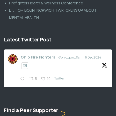
Firefighter Health & Wellness Conference
LT. TOM BOLIN, NORWICH TWP., OPENS UP ABOUT
MENTAL HEALTH.
Latest Twitter Post
Ohio Fire Fighters
@ohio_pro_ffs
·
6 Dec 2024
Twitter
5
10
Find a Peer Supporter