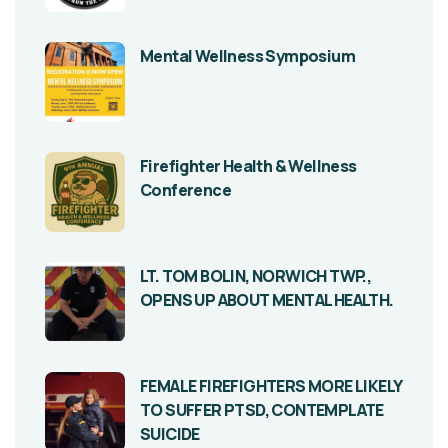
Mental Wellness Symposium
Firefighter Health & Wellness
Conference
LT. TOM BOLIN, NORWICH TWP.,
OPENS UP ABOUT MENTAL HEALTH.
FEMALE FIREFIGHTERS MORE LIKELY
TO SUFFER PTSD, CONTEMPLATE
SUICIDE