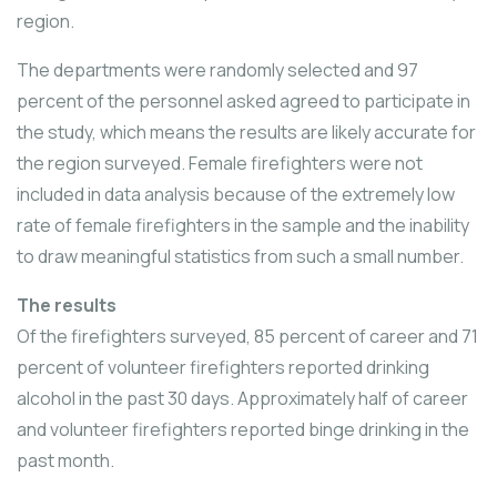
region.
The departments were randomly selected and 97
percent of the personnel asked agreed to participate in
the study, which means the results are likely accurate for
the region surveyed. Female firefighters were not
included in data analysis because of the extremely low
rate of female firefighters in the sample and the inability
to draw meaningful statistics from such a small number.
The results
Of the firefighters surveyed, 85 percent of career and 71
percent of volunteer firefighters reported drinking
alcohol in the past 30 days. Approximately half of career
and volunteer firefighters reported binge drinking in the
past month.