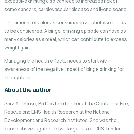
excessive drinking also can lead to increased risk of
some cancers, cardiovascular disease and liver disease.
The amount of calories consumed in alcohol also needs
to be considered. A binge-drinking episode can have as
many calories as a meal, which can contribute to excess
weight gain.
Managing the health effects needs to start with
awareness of the negative impact of binge drinking for
firefighters.
About the author
Sara A. Jahnke, Ph.D. is the director of the Center for Fire,
Rescue and EMS Health Research at the National
Development and Research Institutes. She was the
principal investigator on two large-scale, DHS-funded