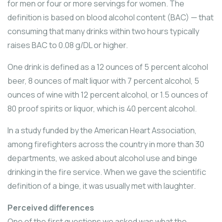
for men or four or more servings for women. The
definition is based on blood alcohol content (BAC) — that
consuming that many drinks within two hours typically
raises BAC to 0.08 g/DL or higher.
One drink is defined as a 12 ounces of 5 percent alcohol
beer, 8 ounces of malt liquor with 7 percent alcohol, 5
ounces of wine with 12 percent alcohol, or 1.5 ounces of
80 proof spirits or liquor, which is 40 percent alcohol.
In a study funded by the American Heart Association,
among firefighters across the country in more than 30
departments, we asked about alcohol use and binge
drinking in the fire service. When we gave the scientific
definition of a binge, it was usually met with laughter.
Perceived differences
One of the first questions we asked was what the