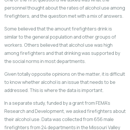
personnel thought about the rates of alcohol use among
firefighters, and the question met with a mix of answers.
Some believed that the amount firefighters drink is
similar to the general population and other groups of
workers. Others believed that alcohol use was high
among firefighters and that drinking was supported by
the social norms in most departments.
Given totally opposite opinions on the matter, it is difficult
to know whether alcohol is an issue that needs to be
addressed. This is where the data is important.
In a separate study, funded by a grant from FEMA’s
Research and Development, we asked firefighters about
their alcohol use. Data was collected from 656 male
firefighters from 24 departments in the Missouri Valley