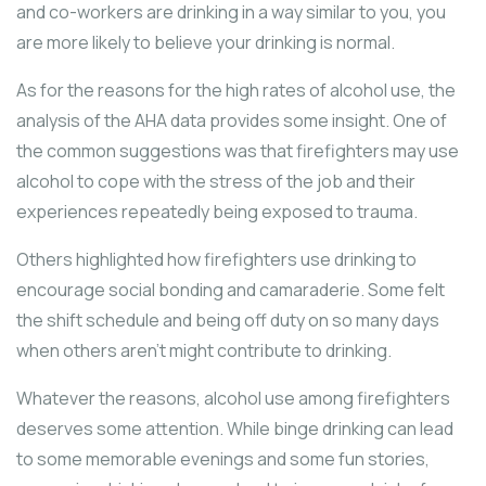
and co-workers are drinking in a way similar to you, you
are more likely to believe your drinking is normal.
As for the reasons for the high rates of alcohol use, the
analysis of the AHA data provides some insight. One of
the common suggestions was that firefighters may use
alcohol to cope with the stress of the job and their
experiences repeatedly being exposed to trauma.
Others highlighted how firefighters use drinking to
encourage social bonding and camaraderie. Some felt
the shift schedule and being off duty on so many days
when others aren’t might contribute to drinking.
Whatever the reasons, alcohol use among firefighters
deserves some attention. While binge drinking can lead
to some memorable evenings and some fun stories,