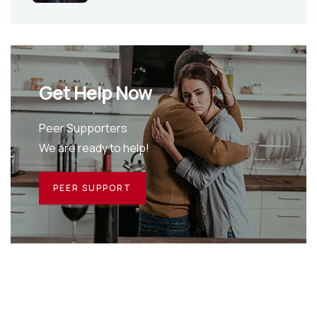
Get Help Now
Peer Supporters
We are ready to help!
PEER SUPPORT