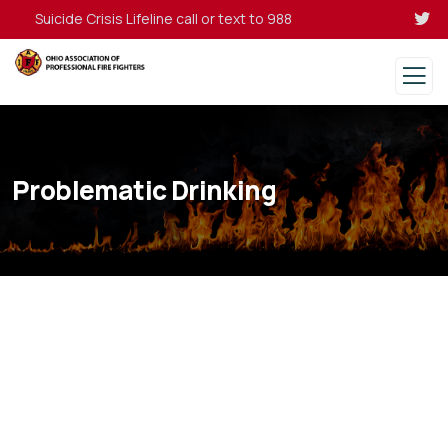
Suicide Crisis Lifeline call or text to 988
Problematic Drinking