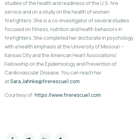
studies of the health and readiness of the U.S. fire
service and on a study on the health of women
firefighters. She is a co-investigator of several studies
focused on fitness, nutrition and health behaviors in
firefighters. She completed her doctorate in psychology
with a health emphasis at the University of Missouri –
Kansas City and the American Heart Associations’
Fellowship on the Epidemiology and Prevention of
Cardiovascular Disease. You can reach her
at
Sara.Jahnke@firerescue1.com
Courtesy of:
https://www.firerescue1.com