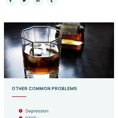
OTHER COMMON PROBLEMS
Depression