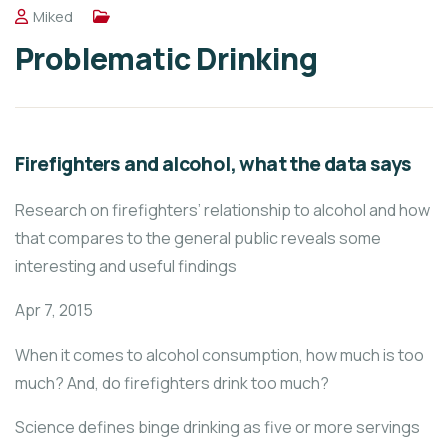
Miked
Problematic Drinking
Firefighters and alcohol, what the data says
Research on firefighters’ relationship to alcohol and how
that compares to the general public reveals some
interesting and useful findings
Apr 7, 2015
When it comes to alcohol consumption, how much is too
much? And, do firefighters drink too much?
Science defines binge drinking as five or more servings