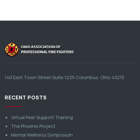
140 East Town Street Suite 1225 Columbus, Ohio 43215
RECENT POSTS
Virtual Peer Support Training
The Phoenix Project
Mental Wellness Symposium