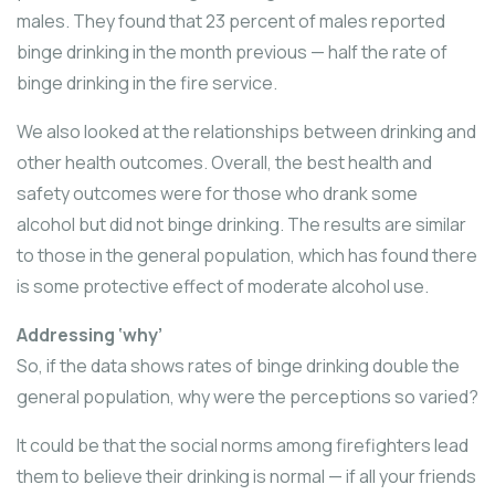
males. They found that 23 percent of males reported
binge drinking in the month previous — half the rate of
binge drinking in the fire service.
We also looked at the relationships between drinking and
other health outcomes. Overall, the best health and
safety outcomes were for those who drank some
alcohol but did not binge drinking. The results are similar
to those in the general population, which has found there
is some protective effect of moderate alcohol use.
Addressing ‘why’
So, if the data shows rates of binge drinking double the
general population, why were the perceptions so varied?
It could be that the social norms among firefighters lead
them to believe their drinking is normal — if all your friends