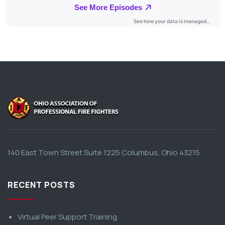
140 East Town Street Suite 1225 Columbus, Ohio 43215
RECENT POSTS
Virtual Peer Support Training