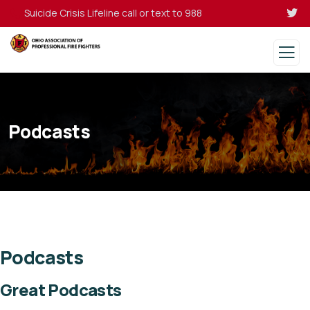
Suicide Crisis Lifeline call or text to 988
Podcasts
Podcasts
Great Podcasts