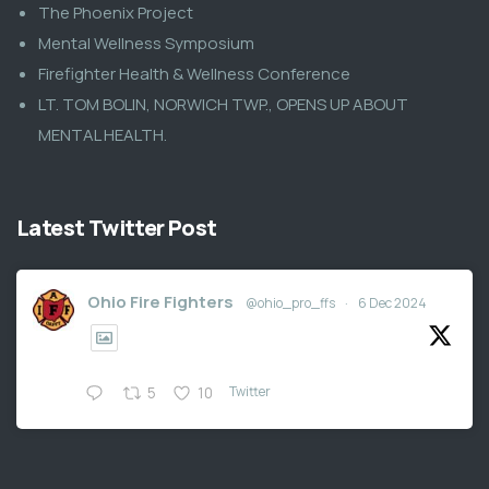
The Phoenix Project
Mental Wellness Symposium
Firefighter Health & Wellness Conference
LT. TOM BOLIN, NORWICH TWP., OPENS UP ABOUT
MENTAL HEALTH.
Latest Twitter Post
Ohio Fire Fighters
@ohio_pro_ffs
·
6 Dec 2024
Twitter
5
10