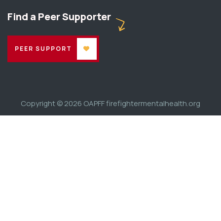
Find a Peer Supporter
PEER SUPPORT
Copyright © 2026
OAPFF firefightermentalhealth.org