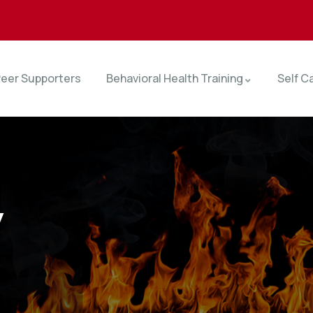
eer Supporters
Behavioral Health Training
Self C
y