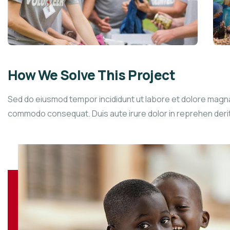
How We Solve This Project
Sed do eiusmod tempor incididunt ut labore et dolore magna a
commodo consequat. Duis aute irure dolor in reprehen derit in