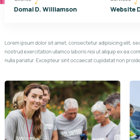
Domal D. Williamson
Website 
Lorem ipsum dolor sit amet, consectetur adipisicing elit, se
nostrud exercitation ullamco laboris nisi ut aliquip ex ea co
nulla pariatur. Excepteur sint occaecat cupidatat non proid