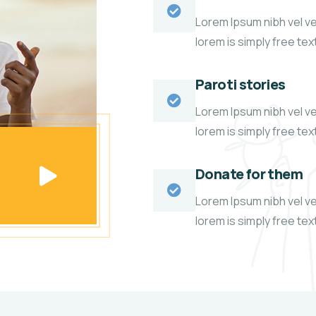
Lorem Ipsum nibh vel vel
lorem is simply free te
Paroti stories
Lorem Ipsum nibh vel vel
lorem is simply free te
Donate for them
Lorem Ipsum nibh vel vel
lorem is simply free te