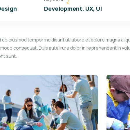
Design
Development, UX, UI
d do eiusmod tempor incididunt ut labore et dolore magna aliqu
mmodo consequat. Duis aute irure dolor in reprehenderit in volu
ent sunt.