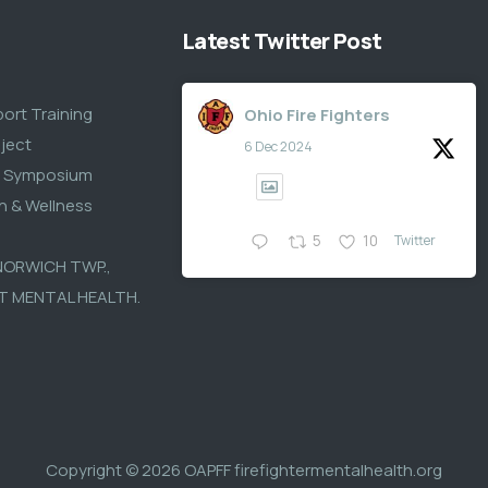
Latest Twitter Post
S
port Training
Ohio Fire Fighters
ject
6 Dec 2024
s Symposium
th & Wellness
Twitter
5
10
 NORWICH TWP.,
T MENTAL HEALTH.
Copyright © 2026
OAPFF firefightermentalhealth.org