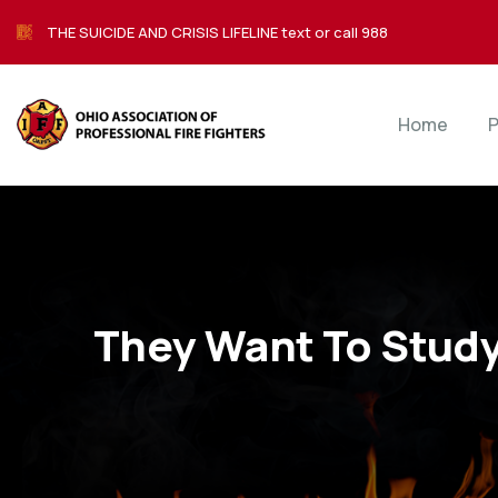
THE SUICIDE AND CRISIS LIFELINE text or call 988
Home
P
They Want To Stud