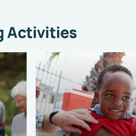
Activities