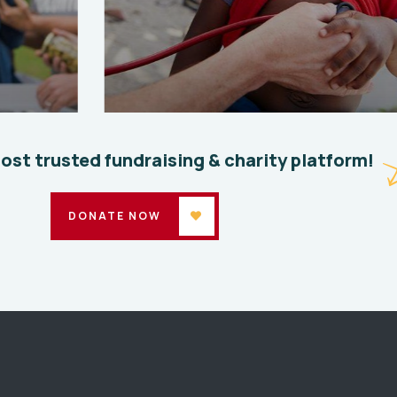
Clean Water Issues
Save 
Environmental
School
Enviro
most trusted fundraising & charity platform!
DONATE NOW