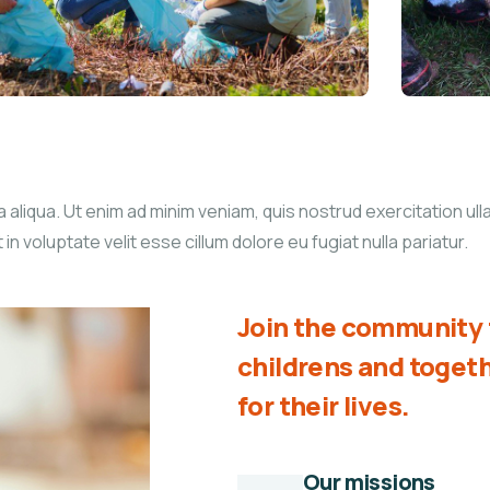
liqua. Ut enim ad minim veniam, quis nostrud exercitation ullam
 voluptate velit esse cillum dolore eu fugiat nulla pariatur.
Join the community t
childrens and toge
for their lives.
Our missions