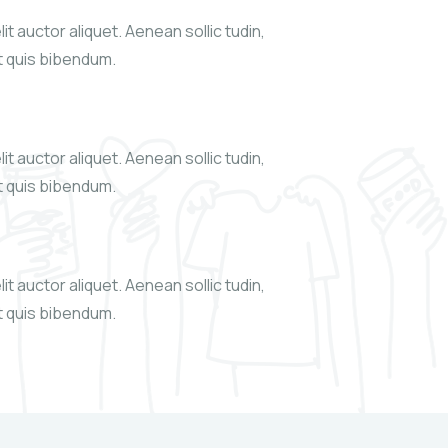
it auctor aliquet. Aenean sollic tudin,
xt quis bibendum.
it auctor aliquet. Aenean sollic tudin,
xt quis bibendum.
it auctor aliquet. Aenean sollic tudin,
xt quis bibendum.