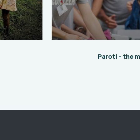
Help the Eco System
Environmental
School
Paroti – the 