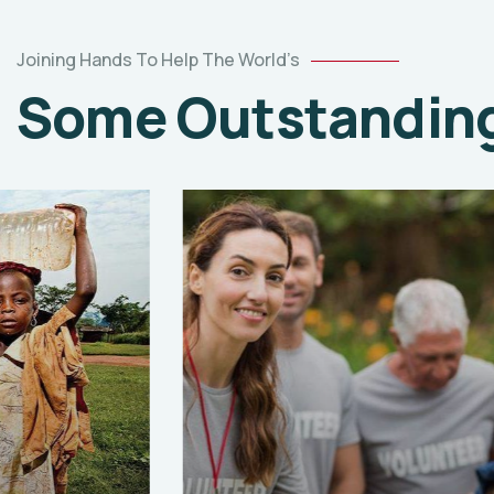
Joining Hands To Help The World’s
Some Outstanding 