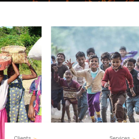
Clients
Services