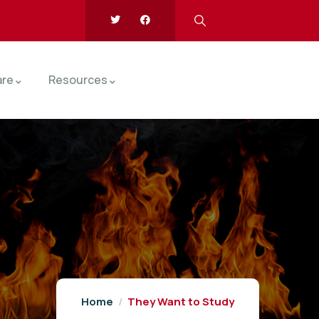
are
Resources
Home
They Want to Study