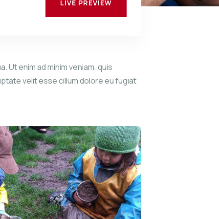
LIVE PREVIEW
a. Ut enim ad minim veniam, quis
ptate velit esse cillum dolore eu fugiat