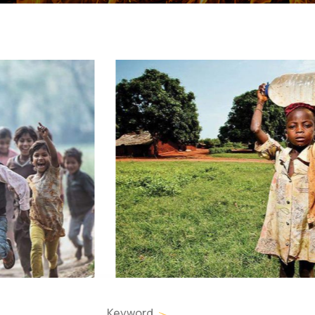
Keyword