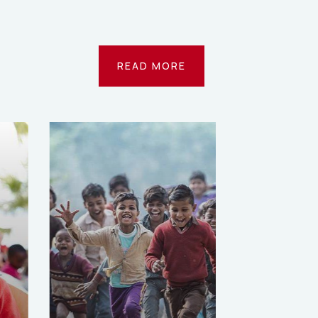
READ MORE