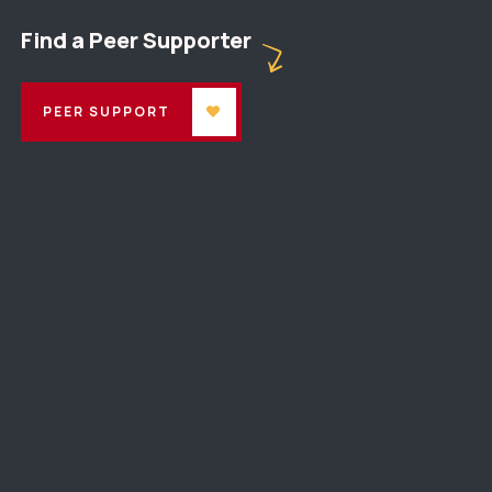
Find a Peer Supporter
PEER SUPPORT