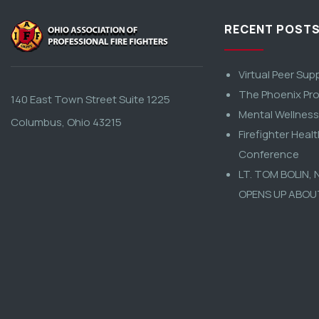
RECENT POST
Virtual Peer Sup
The Phoenix Pro
140 East Town Street Suite 1225
Mental Wellnes
Columbus, Ohio 43215
Firefighter Heal
Conference
LT. TOM BOLIN,
OPENS UP ABOU