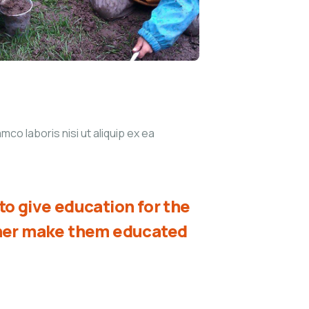
co laboris nisi ut aliquip ex ea
o give education for the
ther make them educated