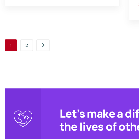
1
2
Let’s make a di
the lives of oth