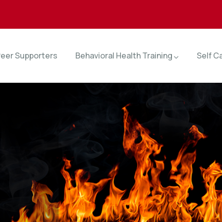
eer Supporters
Behavioral Health Training
Self C