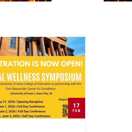
17
FEB