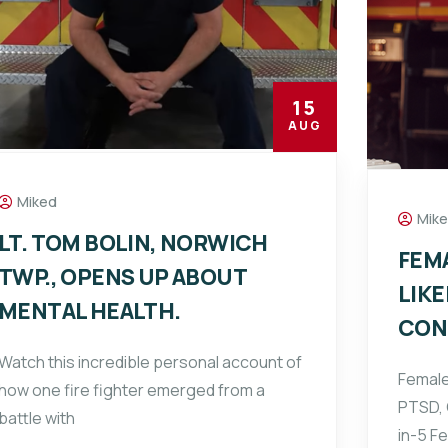
15
AUG
Miked
Mik
LT. TOM BOLIN, NORWICH
FEM
TWP., OPENS UP ABOUT
LIKE
MENTAL HEALTH.
CON
Watch this incredible personal account of
Female
how one fire fighter emerged from a
PTSD, 
battle with
in-5 F