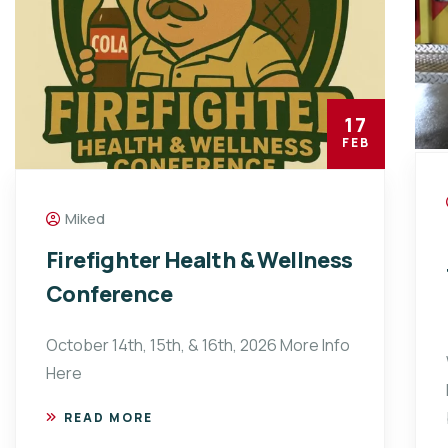
17
FEB
Miked
Firefighter Health & Wellness
Conference
October 14th, 15th, & 16th, 2026 More Info
Here
READ MORE