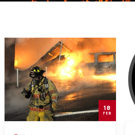
18
FEB