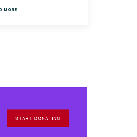
D MORE
START DONATING