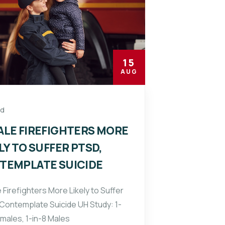
15
AUG
ed
ALE FIREFIGHTERS MORE
LY TO SUFFER PTSD,
TEMPLATE SUICIDE
 Firefighters More Likely to Suffer
Contemplate Suicide UH Study: 1-
emales, 1-in-8 Males