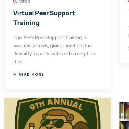
Miked
Virtual Peer Support
Training
The IAFF’s Peer Support Training is
available virtually, giving members the
flexibility to participate and strengthen
their
READ MORE