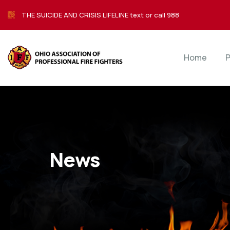
THE SUICIDE AND CRISIS LIFELINE text or call 988
Home
P
News