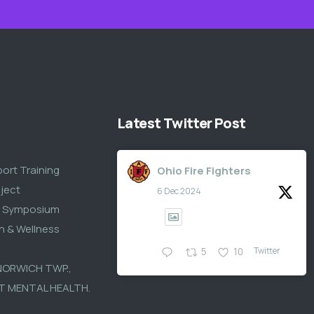
Latest Twitter Post
S
port Training
Ohio Fire Fighters
ject
6 Dec 2024
s Symposium
th & Wellness
Twitter
5
10
 NORWICH TWP.,
T MENTAL HEALTH.