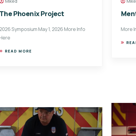
Miked
Mik
The Phoenix Project
Ment
2026 Symposium May 1, 2026 More Info
More I
Here
REA
READ MORE