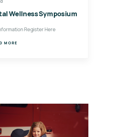
ed
al Wellness Symposium
nformation Register Here
D MORE