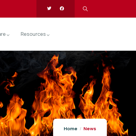
are
Resources
Home
News