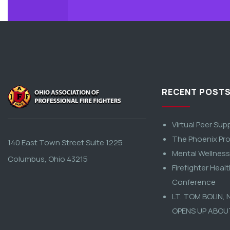
RECENT POST
Virtual Peer Sup
The Phoenix Pro
140 East Town Street Suite 1225
Mental Wellnes
Columbus, Ohio 43215
Firefighter Heal
Conference
LT. TOM BOLIN,
OPENS UP ABOU