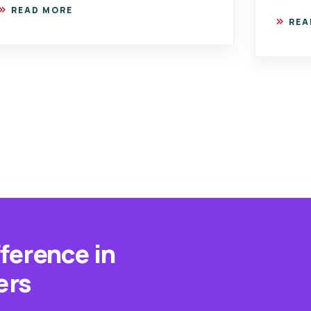
READ MORE
REA
fference in
ers