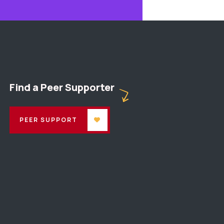
Find a Peer Supporter
PEER SUPPORT