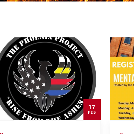
17
FEB