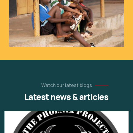
Watch our latest blogs
Latest news & articles