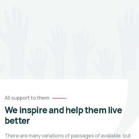
All support to them
We inspire and help them live
better
There are many variations of passages of available, but