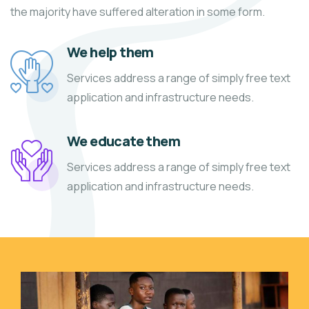
the majority have suffered alteration in some form.
We help them
Services address a range of simply free text
application and infrastructure needs.
We educate them
Services address a range of simply free text
application and infrastructure needs.