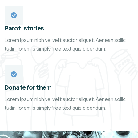
Paroti stories
Lorem Ipsum nibh vel velit auctor aliquet. Aenean sollic
tudin, lorem is simply free text quis bibendum.
Donate for them
Lorem Ipsum nibh vel velit auctor aliquet. Aenean sollic
tudin, lorem is simply free text quis bibendum.