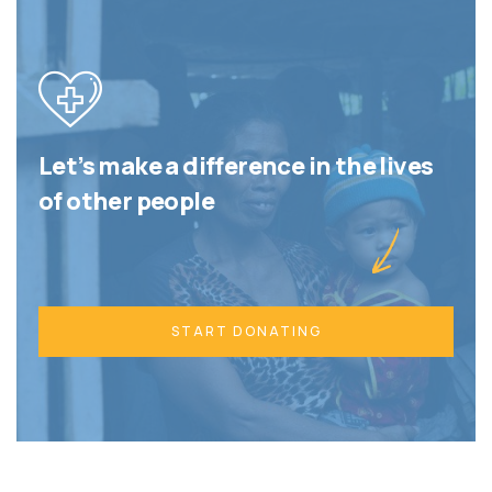
Let’s make a difference in the lives
of other people
START DONATING