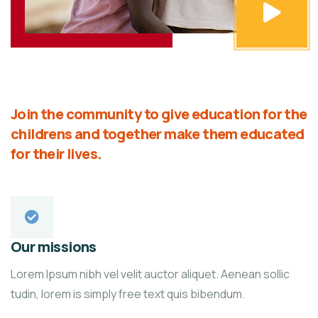
Join the community to give education for the
childrens and together make them educated
for their lives.
Our missions
Lorem Ipsum nibh vel velit auctor aliquet. Aenean sollic
tudin, lorem is simply free text quis bibendum.