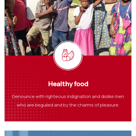
Healthy food
Denounce with righteous indignation and dislike men
who are beguiled and by the charms of pleasure.