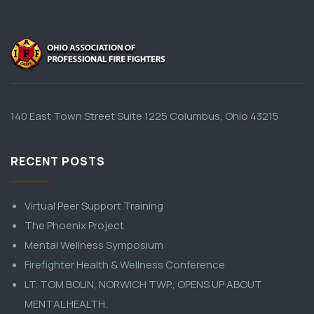
140 East Town Street Suite 1225 Columbus, Ohio 43215
RECENT POSTS
Virtual Peer Support Training
The Phoenix Project
Mental Wellness Symposium
Firefighter Health & Wellness Conference
LT. TOM BOLIN, NORWICH TWP., OPENS UP ABOUT
MENTAL HEALTH.