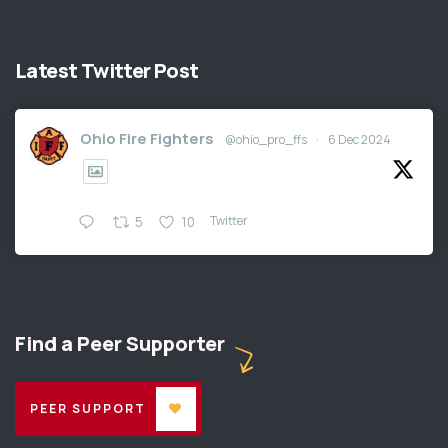
Latest Twitter Post
Ohio Fire Fighters
@ohio_pro_ffs
·
6 Dec 2024
Twitter
5
10
Find a Peer Supporter
PEER SUPPORT