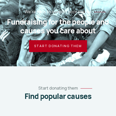
We’re here to support poor people
Fundraising for the people and
causes you care about
START DONATING THEM
Start donating them
Find popular causes