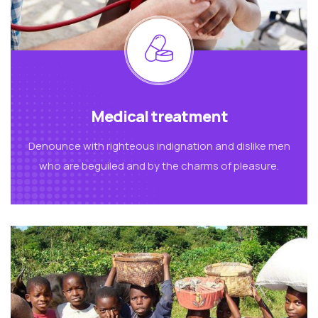
Medical treatment
Denounce with righteous indignation and dislike men
who are beguiled and by the charms of pleasure.