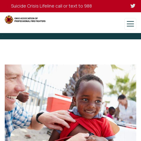
Suicide Crisis Lifeline call or text to 988