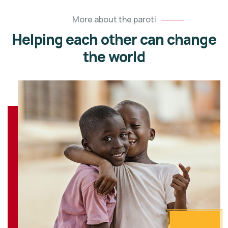
More about the paroti
Helping each other can change
the world