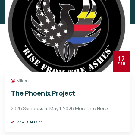
17
FEB
Miked
The Phoenix Project
2026 Symposium May 1, 2026 More Info Here
READ MORE