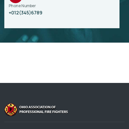
Phone Number
+012(345)6789