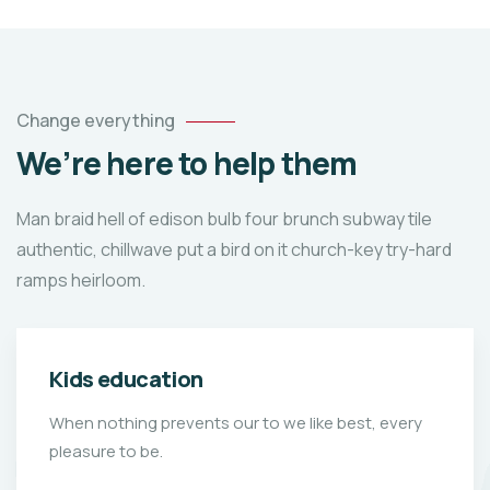
Change everything
We’re here to help them
Man braid hell of edison bulb four brunch subway tile
authentic, chillwave put a bird on it church-key try-hard
ramps heirloom.
Kids education
When nothing prevents our to we like best, every
pleasure to be.