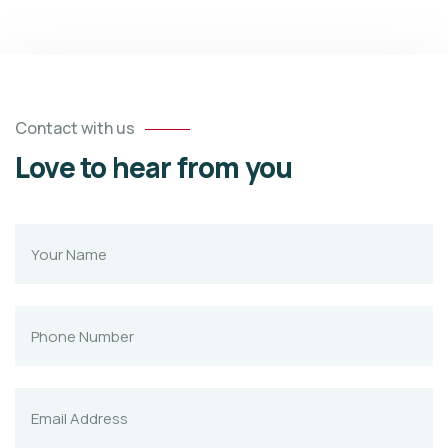
Contact with us
Love to hear from you