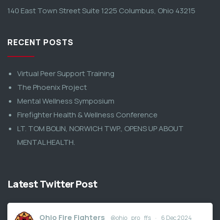
140 East Town Street Suite 1225 Columbus, Ohio 43215
RECENT POSTS
Virtual Peer Support Training
The Phoenix Project
Mental Wellness Symposium
Firefighter Health & Wellness Conference
LT. TOM BOLIN, NORWICH TWP., OPENS UP ABOUT
MENTAL HEALTH.
Latest Twitter Post
Ohio Fire Fighters
@ohio_pro_ffs
·
6 Dec 2024