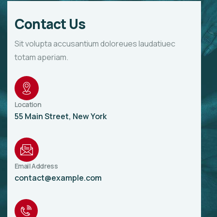
Contact Us
Sit volupta accusantium doloreues laudatiuec
totam aperiam.
Location
55 Main Street, New York
Email Address
contact@example.com