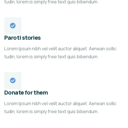
tudin, lorem is simply free text quis bibendum.
Paroti stories
Lorem Ipsum nibh vel velit auctor aliquet. Aenean sollic
tudin, lorem is simply free text quis bibendum.
Donate for them
Lorem Ipsum nibh vel velit auctor aliquet. Aenean sollic
tudin, lorem is simply free text quis bibendum.