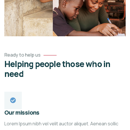
Ready to help us
Helping people those who in
need
Our missions
Lorem Ipsum nibh vel velit auctor aliquet. Aenean sollic