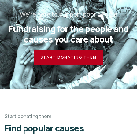
We’re here to support poor people
Fundraising for the people and
causes you care about
START DONATING THEM
Start donating them
Find popular causes