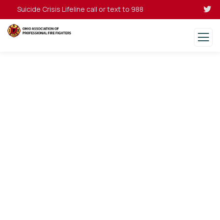
Suicide Crisis Lifeline call or text to 988
Donations
Charity activities are taken place around the
world