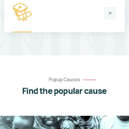
Popup Causes
Find the popular cause