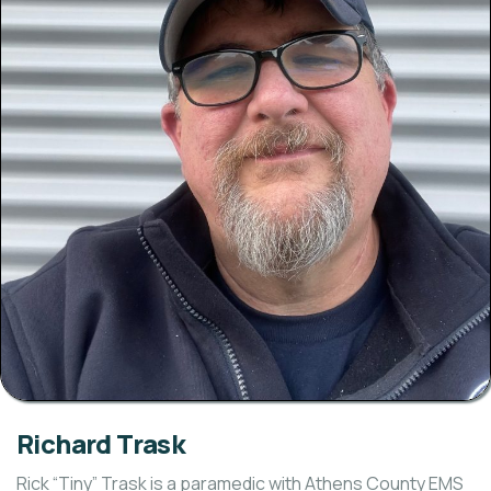
Richard Trask
Rick “Tiny” Trask is a paramedic with Athens County EMS