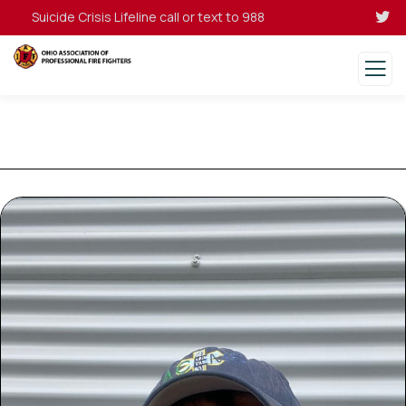
Suicide Crisis Lifeline call or text to 988