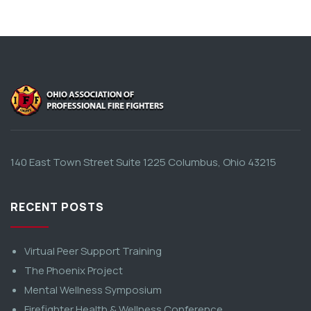
140 East Town Street Suite 1225 Columbus, Ohio 43215
RECENT POSTS
Virtual Peer Support Training
The Phoenix Project
Mental Wellness Symposium
Firefighter Health & Wellness Conference