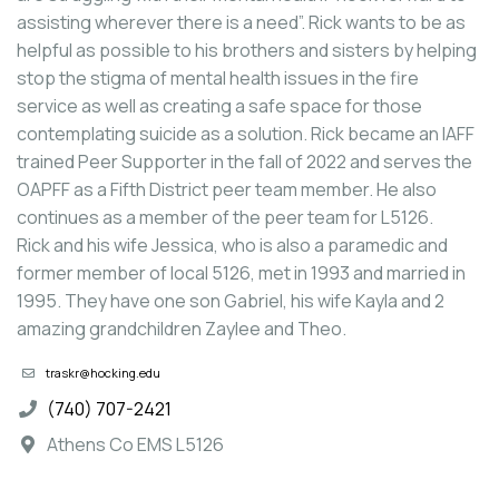
assisting wherever there is a need”. Rick wants to be as
helpful as possible to his brothers and sisters by helping
stop the stigma of mental health issues in the fire
service as well as creating a safe space for those
contemplating suicide as a solution. Rick became an IAFF
trained Peer Supporter in the fall of 2022 and serves the
OAPFF as a Fifth District peer team member. He also
continues as a member of the peer team for L5126.
Rick and his wife Jessica, who is also a paramedic and
former member of local 5126, met in 1993 and married in
1995. They have one son Gabriel, his wife Kayla and 2
amazing grandchildren Zaylee and Theo.
traskr@hocking.edu
(740) 707-2421
Athens Co EMS L5126