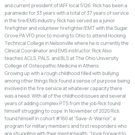
and current president of IAFF local 5126. Rick has been a
paramedic for 33 years with a total of 37 years of service
in the fire/EMS industry. Rick has served as a junior
firefighter and volunteer firefighter/EMT with the Sugar
Grove PA VFD prior to moving to Ohio to attend Hocking
Technical College in Nelsonville where he is currently the
Clinical Coordinator and EMS instructor. Rick Also
teaches ACLS, PALS, and BLS at The Ohio University
College of Osteopathic Medicine in Athens.
Growing up with a rough childhood filled with bullying
among other things Rick found a sense of purpose being
involved in the fire service at whatever capacity there
was a need. With all of the childhood issues and several
years of adding complex PTS from the job Rick found
himself struggling to cope. In November of 2020 Rick
found himself in cohort #160 at “Save-A-Warrior”, a
program for military members and first responders who
are struggling with their mental health. “I look forward to