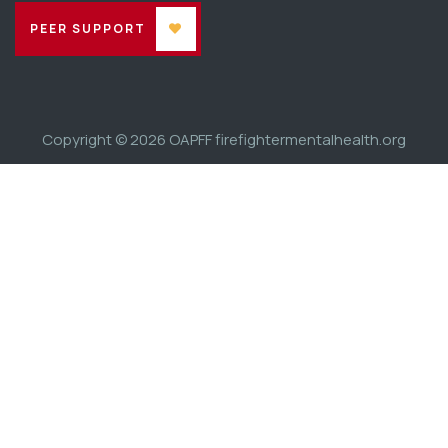
PEER SUPPORT
Copyright © 2026
OAPFF firefightermentalhealth.org