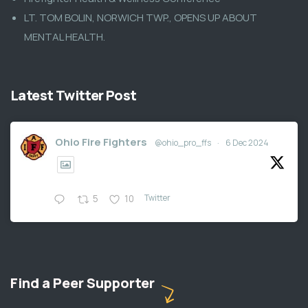
LT. TOM BOLIN, NORWICH TWP., OPENS UP ABOUT
MENTAL HEALTH.
Latest Twitter Post
Ohio Fire Fighters
@ohio_pro_ffs
·
6 Dec 2024
Twitter
5
10
Find a Peer Supporter