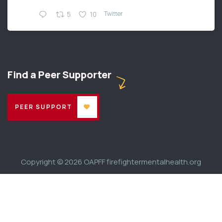
Twitter
5
10
Find a Peer Supporter
PEER SUPPORT
Copyright © 2026
OAPFF firefightermentalhealth.org