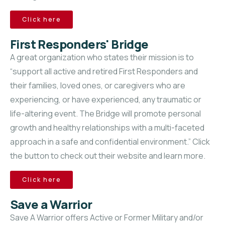
Click here
First Responders' Bridge
A great organization who states their mission is to
“support all active and retired First Responders and
their families, loved ones, or caregivers who are
experiencing, or have experienced, any traumatic or
life-altering event. The Bridge will promote personal
growth and healthy relationships with a multi-faceted
approach in a safe and confidential environment.” Click
the button to check out their website and learn more.
Click here
Save a Warrior
Save A Warrior offers Active or Former Military and/or