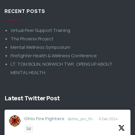
RECENT POSTS
Virtual Peer Support Training
The Phoenix Project
Mental Wellness Symposium
Firefighter Health & Wellness Conference
LT. TOM BOLIN, NORWICH TWP., OPENS UP ABOUT
MENTAL HEALTH.
Latest Twitter Post
Ohio Fire Fighters
@ohio_pro_ffs
·
6 Dec 2024