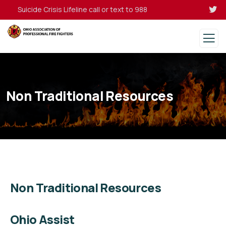
Suicide Crisis Lifeline call or text to 988
Non Traditional Resources
Non Traditional Resources
Ohio Assist