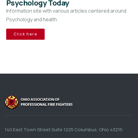
Psychology Today
Information site with various articles centered around
Psychology and health.
Click here
140 East Town Street Suite 1225 Columbus, Ohio 43215