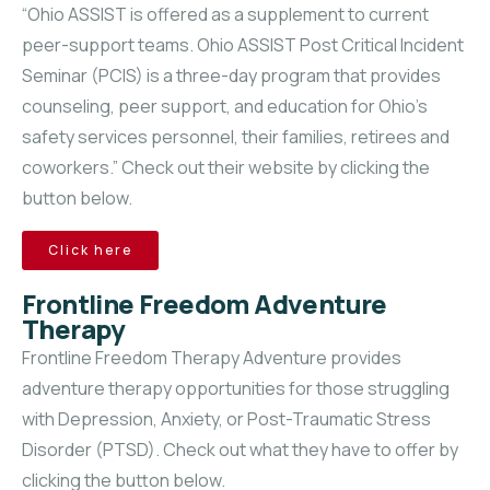
“Ohio ASSIST is offered as a supplement to current
peer-support teams. Ohio ASSIST Post Critical Incident
Seminar (PCIS) is a three-day program that provides
counseling, peer support, and education for Ohio’s
safety services personnel, their families, retirees and
coworkers.” Check out their website by clicking the
button below.
Click here
Frontline Freedom Adventure
Therapy
Frontline Freedom Therapy Adventure provides
adventure therapy opportunities for those struggling
with Depression, Anxiety, or Post-Traumatic Stress
Disorder (PTSD). Check out what they have to offer by
clicking the button below.