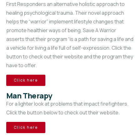
First Responders an alternative holistic approach to
healing psychological trauma. Their novel approach
helps the “warrior” implement lifestyle changes that
promote healthier ways of being. Save A Warrior
asserts that their program “is a path for saving a life and
a vehicle for living a life full of self-expression. Click the
button to check out their website and the program they
have to offer.
Click here
Man Therapy
For a lighter look at problems that impact firefighters.
Click the button below to check out their website.
Click here